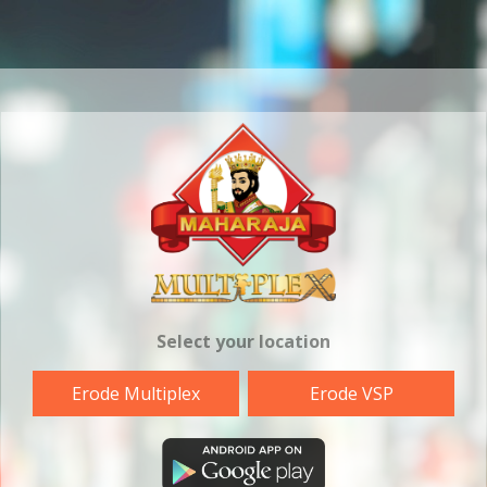
Select your location
Erode Multiplex
Erode VSP